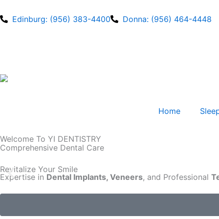
Edinburg: (956) 383-4400
Donna: (956) 464-4448
Home
Sleep
Welcome To YI DENTISTRY
Comprehensive Dental Care
Revitalize Your Smile
Expertise in
Dental Implants, Veneers
, and Professional
T