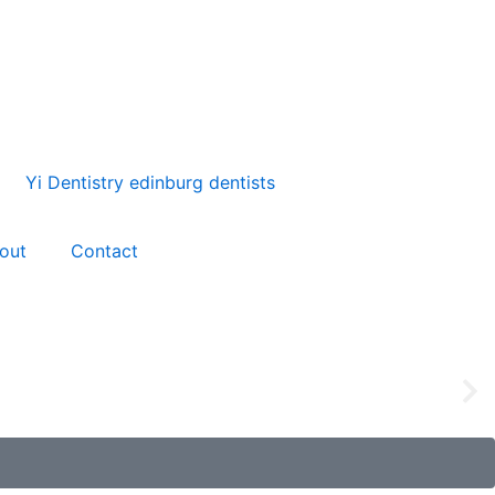
out
Contact