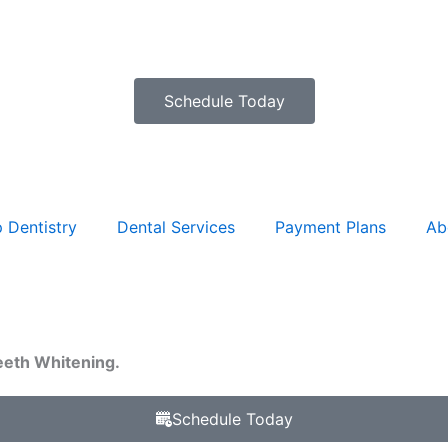
Schedule Today
 Dentistry
Dental Services
Payment Plans
Ab
eeth Whitening.
Schedule Today